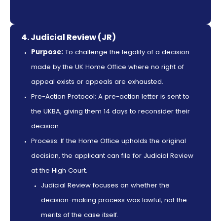
4. Judicial Review (JR)
Purpose:
To challenge the legality of a decision
made by the UK Home Office where no right of
appeal exists or appeals are exhausted.
Pre-Action Protocol: A pre-action letter is sent to
the UKBA, giving them 14 days to reconsider their
decision.
Process: If the Home Office upholds the original
decision, the applicant can file for Judicial Review
at the High Court.
Judicial Review focuses on whether the
decision-making process was lawful, not the
merits of the case itself.