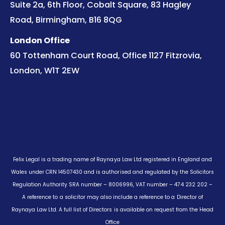
Suite 2a, 6th Floor, Cobalt Square, 83 Hagley
Road, Birmingham, B16 8QG
London Office
60 Tottenham Court Road, Office 1127 Fitzrovia,
London, W1T 2EW
Felix Legal is a trading name of Raynaya Law Ltd registered in England and
Wales under CRN 14507430 and is authorised and regulated by the Solicitors
Regulation Authority SRA number – 8006996, VAT number – 474 232 202 –
A reference to a solicitor may also include a reference to a Director of
Raynaya Law Ltd. A full list of Directors is available on request from the Head
Office