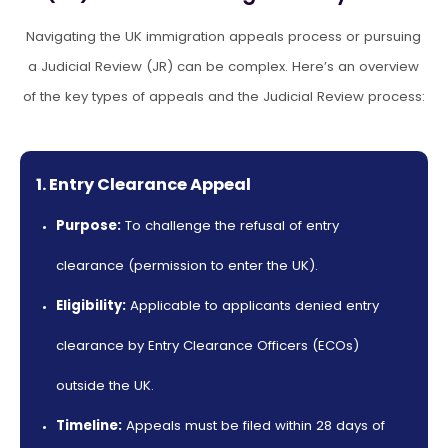
Navigating the UK immigration appeals process or pursuing
a Judicial Review (JR) can be complex. Here’s an overview
of the key
types of appeals and the Judicial Review process:
1. Entry Clearance Appeal
Purpose:
To challenge the refusal of entry
clearance (permission to enter the UK).
Eligibility:
Applicable to applicants denied entry
clearance by Entry Clearance Officers (ECOs)
outside the UK.
Timeline:
Appeals must be filed within 28 days of