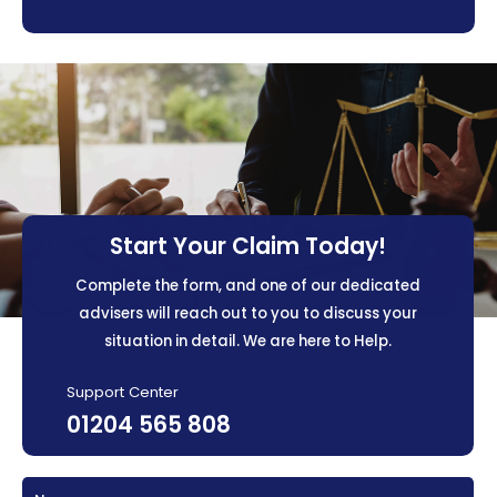
Start Your Claim Today!
Complete the form, and one of our dedicated
advisers will reach out to you to discuss your
situation in detail. We are here to Help.
Support Center
01204 565 808