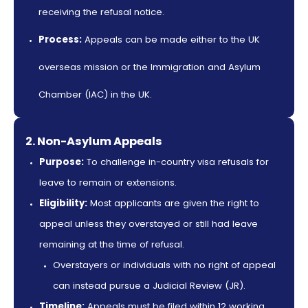
receiving the refusal notice.
Process:
Appeals can be made either to the UK
overseas mission or the Immigration and Asylum
Chamber (IAC) in the UK.
2. Non-Asylum Appeals
Purpose:
To challenge in-country visa refusals for
leave to remain or extensions.
Eligibility:
Most applicants are given the right to
appeal unless they overstayed or still had leave
remaining at the time of refusal.
Overstayers or individuals with no right of appeal
can instead pursue a Judicial Review (JR).
Timeline:
Appeals must be filed within 12 working