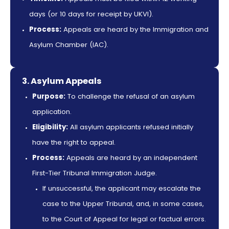
days (or 10 days for receipt by UKVI).
Process:
Appeals are heard by the Immigration and
Asylum Chamber (IAC).
3. Asylum Appeals
Purpose:
To challenge the refusal of an asylum
application.
Eligibility:
All asylum applicants refused initially
have the right to appeal.
Process:
Appeals are heard by an independent
First-Tier Tribunal Immigration Judge.
If unsuccessful, the applicant may escalate the
case to the Upper Tribunal, and, in some cases,
to the Court of Appeal for legal or factual errors.