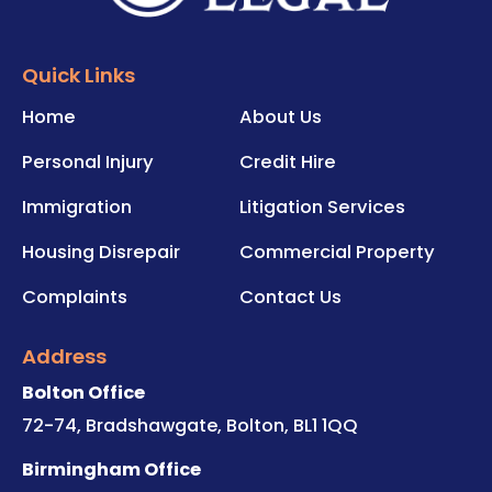
Quick Links
Home
About Us
Personal Injury
Credit Hire
Immigration
Litigation Services
Housing Disrepair
Commercial Property
Complaints
Contact Us
Address
Bolton Office
72-74, Bradshawgate, Bolton, BL1 1QQ
Birmingham Office