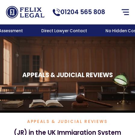
01204 565 808
 Assessment
Direct Lawyer Contact
No Hidden Cost
APPEALS & JUDICIAL REVIEWS
APPEALS & JUDICIAL REVIEWS
(JR) in the UK Immigration System