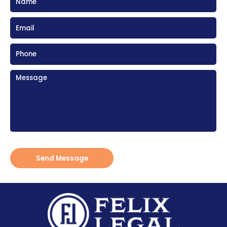
Send Message