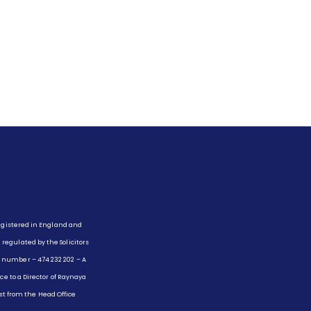
registered in England and
egulated by the Solicitors
 number – 474 232 202 – A
ce to a Director of Raynaya
uest from the Head Office