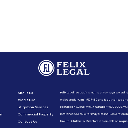
Felix Legal is a trading name of Raynaya Law Ltd 
About Us
Wales under CRN 14507430 and is authorised and r
Credit Hire
Regulation Authority SRA number – 8006996, VAT
Litigation Services
reference to a solicitor may also include a referen
ir
Commercial Property
Law Ltd. A full list of Directors is available on req
Contact Us