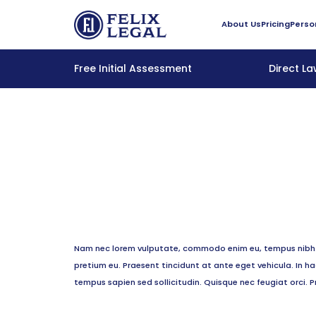
About Us
Pricing
Perso
Free Initial Assessment
Direct L
Nam nec lorem vulputate, commodo enim eu, tempus nibh. P
pretium eu. Praesent tincidunt at ante eget vehicula. In 
tempus sapien sed sollicitudin. Quisque nec feugiat orci. P