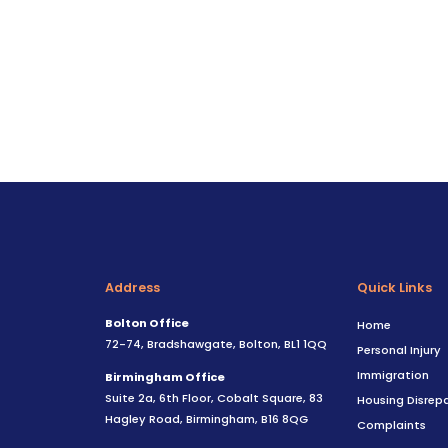
Address
Quick Links
Bolton Office
Home
72-74, Bradshawgate, Bolton, BL1 1QQ
Personal Injury
Immigration
Birmingham Office
Suite 2a, 6th Floor, Cobalt Square, 83
Housing Disrepa
Hagley Road, Birmingham, B16 8QG
Complaints