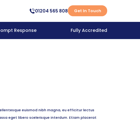
01204 565 808
Get In Touch
rompt Response
Fully Accredited
ellentesque euismod nibh magna, eu efficitur lectus
ssa eget libero scelerisque interdum. Etiam placerat