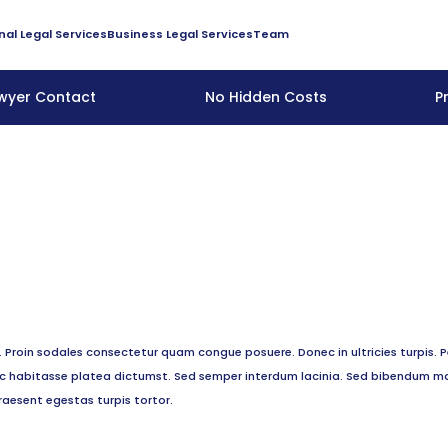
nal Legal Services
Business Legal Services
Team
awyer Contact
No Hidden Costs
P
roin sodales consectetur quam congue posuere. Donec in ultricies turpis. P
hac habitasse platea dictumst. Sed semper interdum lacinia. Sed bibendum ma
raesent egestas turpis tortor.